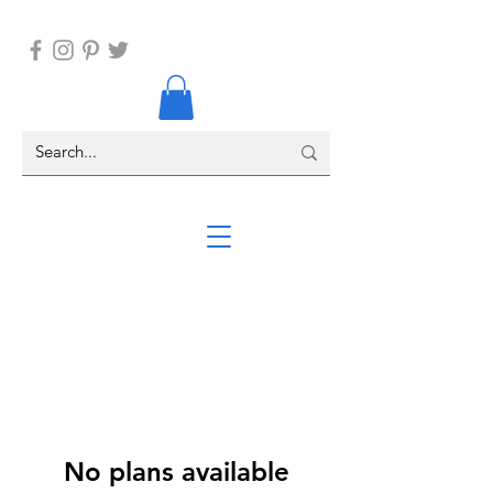
No plans available