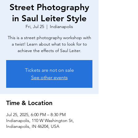
Street Photography
in Saul Leiter Style
Fri, Jul 25
  |  
Indianapolis
This is a street photography workshop with
a twist! Learn about what to look for to
achieve the effects of Saul Leiter.
Tickets are not on sale
See other events
Time & Location
Jul 25, 2025, 6:00 PM – 8:30 PM
Indianapolis, 110 W Washington St,
Indianapolis, IN 46204, USA