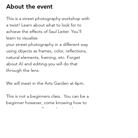
About the event
This is a street photography workshop with 
a twist! Learn about what to look for to 
achieve the effects of Saul Leiter. You'll 
learn to visualize 
your street photography in a different way 
using objects as frames, color, reflections, 
natural elements, framing, etc. Forget 
about AI and editing-you will do that 
through the lens.
We will meet in the Arts Garden at 6pm.
This is not a beginners class.  You can be a 
beginner however, come knowing how to 
use your camera.  Bring whatever lens you 
are comfortable
with.  It won't really matter because it is 
more about composition.