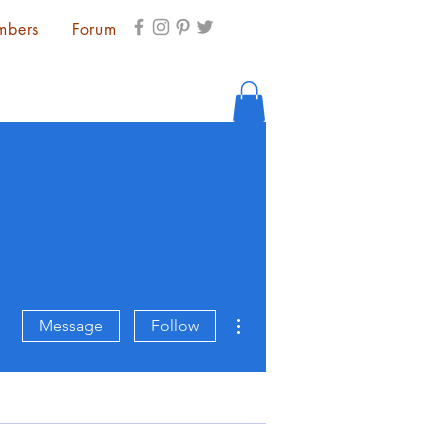
mbers
Forum
More actions
Message
Follow