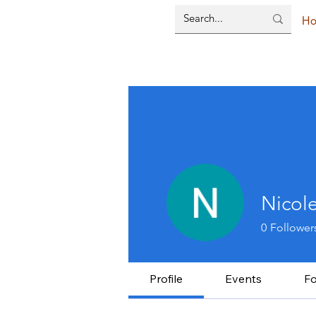
H
Nicol
0
Follower
Profile
Events
F