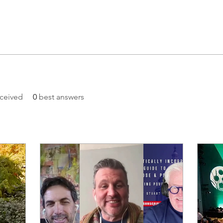
ceived
0
best answers