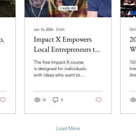
Jan 16, 2026
∙
3
min
Oct
p,
Impact X Empowers
20
Local Entrepreneurs to
Wi
Create Change in
The free Impact X course
10
Muncie
is designed for individuals
Int
with ideas who want to
An
develop their business
Pre
model, identify their
Pri
target audience, build
an
professional networks,
51
0
De
and create meaningful
Gra
change in their
"N
community. The program
Day
follows the United
Au
Load More
Nations Sustainable
"T