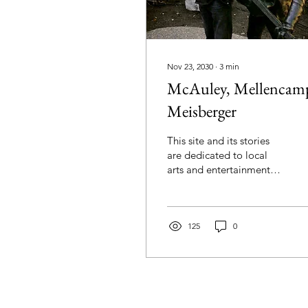
Nov 23, 2030
∙
3
min
McAuley, Mellencam
Meisberger
This site and its stories
are dedicated to local
arts and entertainment
within Indiana. We have
that Hoosier connection,
which seems to...
125
0