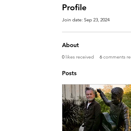
Profile
Join date: Sep 23, 2024
About
0
likes received
6
comments re
Posts