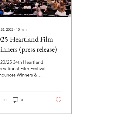
 26, 2025
∙
10
min
25 Heartland Film
nners (press release)
/20/25 34th Heartland
ernational Film Festival
nounces Winners &
sents $60,000 in Cash
zes "Happy Birthday"
d "Jimmy & The
mons" win $20,000
10
0
nd Prizes.
uremberg" and "Best
 Ever" win Overall
dience Choice Awards.
he Tenderness Tour"