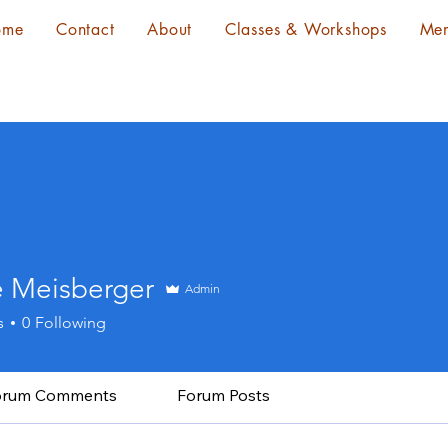
ome
Contact
About
Classes & Workshops
Me
e Meisberger
Admin
s
0
Following
orum Comments
Forum Posts