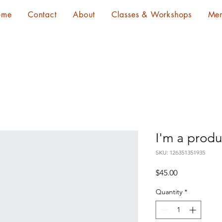
ome
Contact
About
Classes & Workshops
Me
I'm a produ
SKU: 126351351935
Price
$45.00
Quantity
*