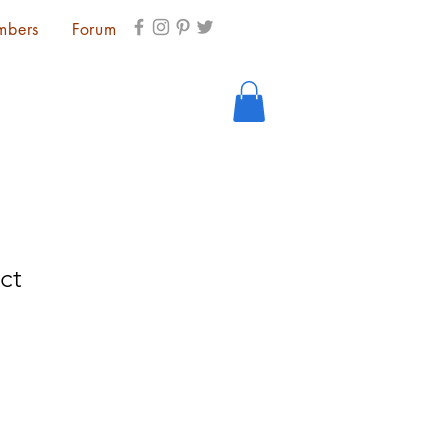
mbers
Forum
ct