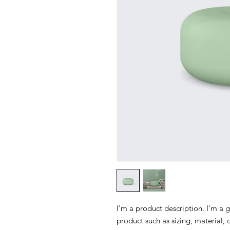
I'm a product description. I'm a 
product such as sizing, material, 